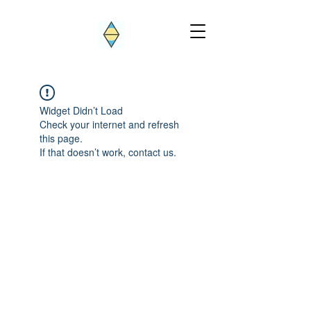
Widget Didn’t Load
Check your internet and refresh
this page.
If that doesn’t work, contact us.