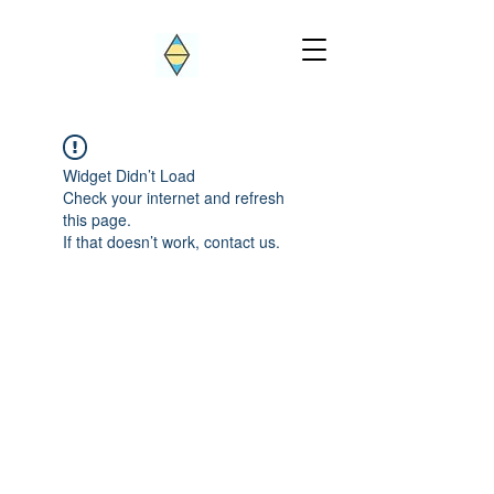
Widget Didn’t Load
Check your internet and refresh
this page.
If that doesn’t work, contact us.