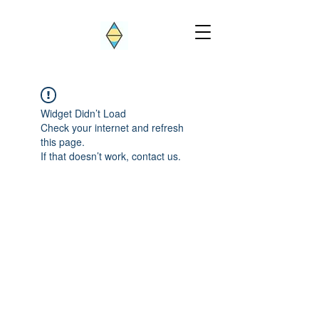
Widget Didn’t Load
Check your internet and refresh
this page.
If that doesn’t work, contact us.