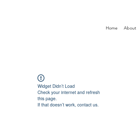
Home
About
Widget Didn’t Load
Check your internet and refresh
this page.
If that doesn’t work, contact us.