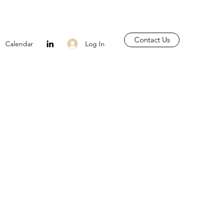
Contact Us
Log In
Calendar