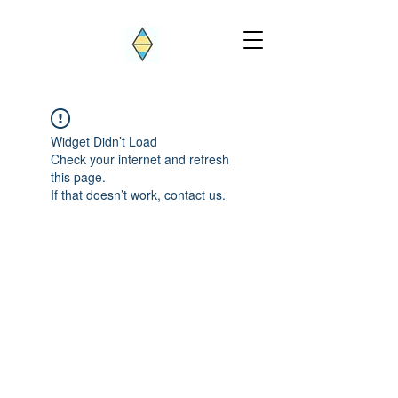
Widget Didn’t Load
Check your internet and refresh
this page.
If that doesn’t work, contact us.