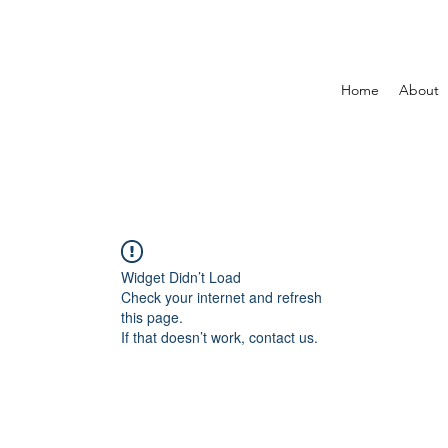
Home
About
Widget Didn’t Load
Check your internet and refresh
this page.
If that doesn’t work, contact us.