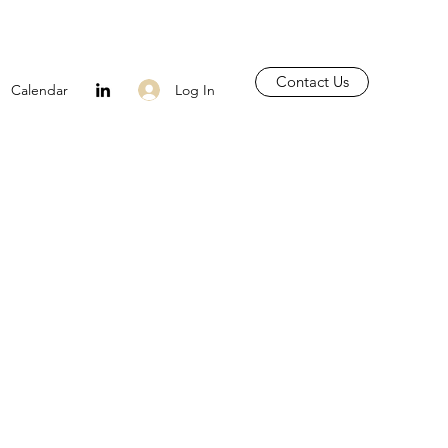
Contact Us
Log In
Calendar