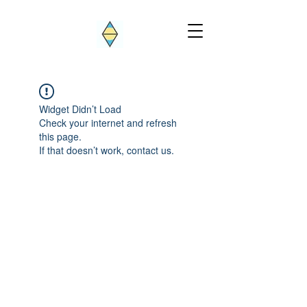
Widget Didn’t Load
Check your internet and refresh
this page.
If that doesn’t work, contact us.