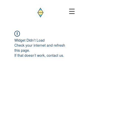
Widget Didn’t Load
Check your internet and refresh
this page.
If that doesn’t work, contact us.