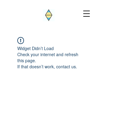
Widget Didn’t Load
Check your internet and refresh
this page.
If that doesn’t work, contact us.