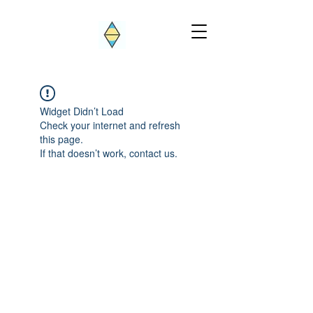
Widget Didn’t Load
Check your internet and refresh
this page.
If that doesn’t work, contact us.