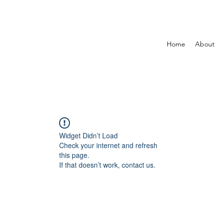
Home
About
Widget Didn’t Load
Check your internet and refresh
this page.
If that doesn’t work, contact us.