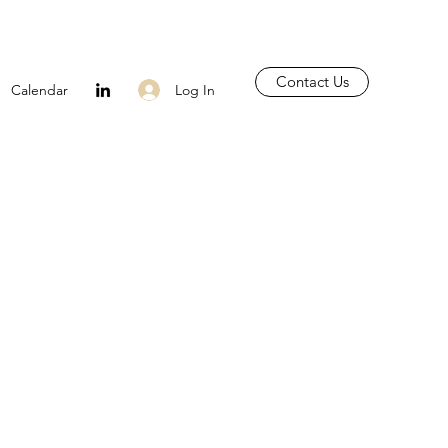
Contact Us
Log In
Calendar