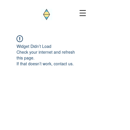
Widget Didn’t Load
Check your internet and refresh
this page.
If that doesn’t work, contact us.