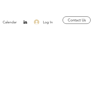
Contact Us
Log In
Calendar