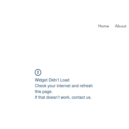
Home
About
Widget Didn’t Load
Check your internet and refresh
this page.
If that doesn’t work, contact us.