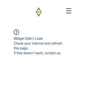
Widget Didn’t Load
Check your internet and refresh
this page.
If that doesn’t work, contact us.