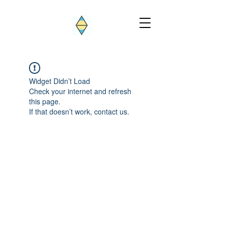
Widget Didn’t Load
Check your internet and refresh
this page.
If that doesn’t work, contact us.