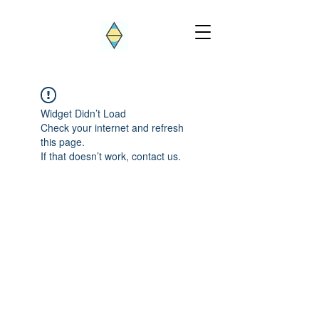
Widget Didn’t Load
Check your internet and refresh
this page.
If that doesn’t work, contact us.