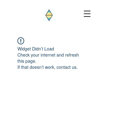
Widget Didn’t Load
Check your internet and refresh
this page.
If that doesn’t work, contact us.