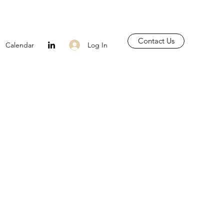
Contact Us
Log In
Calendar