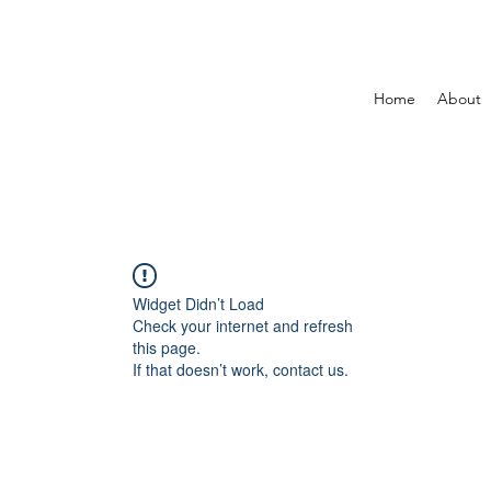
Home
About
Widget Didn’t Load
Check your internet and refresh
this page.
If that doesn’t work, contact us.