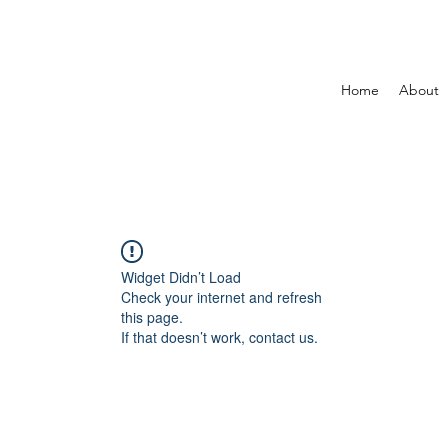
Home
About
Widget Didn’t Load
Check your internet and refresh
this page.
If that doesn’t work, contact us.