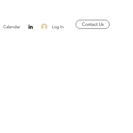
Contact Us
Log In
Calendar