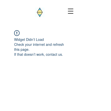
Widget Didn’t Load
Check your internet and refresh
this page.
If that doesn’t work, contact us.