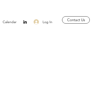
Contact Us
Log In
Calendar