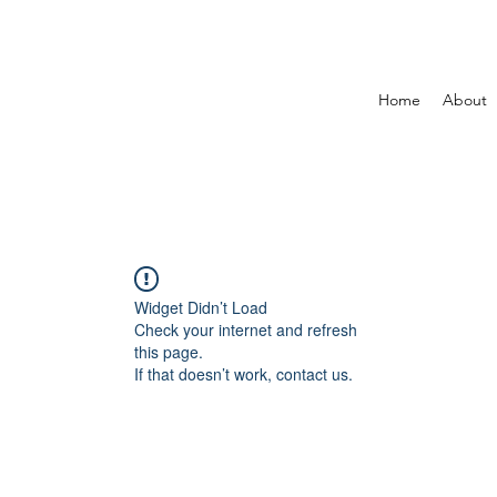
Home
About
Widget Didn’t Load
Check your internet and refresh
this page.
If that doesn’t work, contact us.