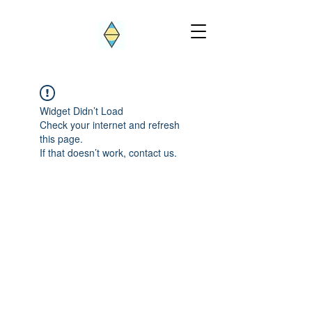
Widget Didn’t Load
Check your internet and refresh
this page.
If that doesn’t work, contact us.