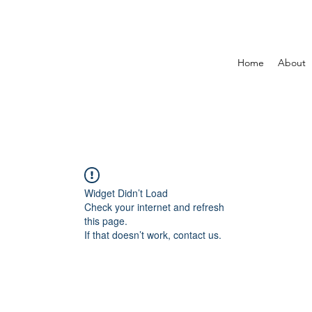
Home
About
Widget Didn’t Load
Check your internet and refresh
this page.
If that doesn’t work, contact us.