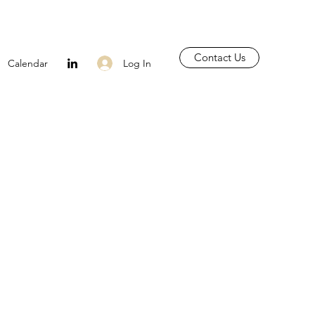
Contact Us
Log In
Calendar