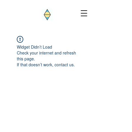
Widget Didn’t Load
Check your internet and refresh
this page.
If that doesn’t work, contact us.