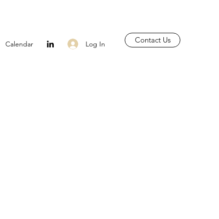
Contact Us
Log In
Calendar