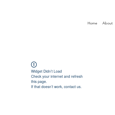
Home
About
Widget Didn’t Load
Check your internet and refresh
this page.
If that doesn’t work, contact us.