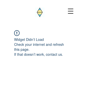
Widget Didn’t Load
Check your internet and refresh
this page.
If that doesn’t work, contact us.