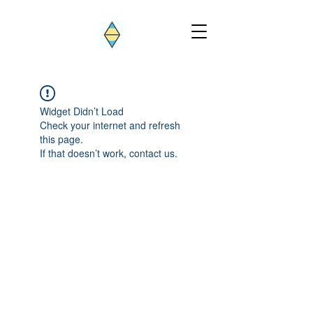
Widget Didn’t Load
Check your internet and refresh
this page.
If that doesn’t work, contact us.