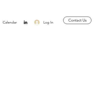
Contact Us
Log In
Calendar