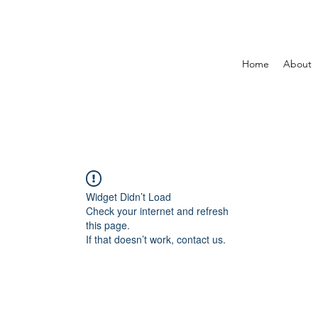
Home
About
Widget Didn’t Load
Check your internet and refresh
this page.
If that doesn’t work, contact us.