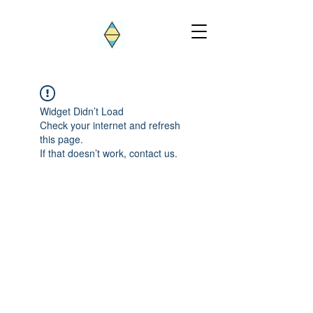
Widget Didn’t Load
Check your internet and refresh
this page.
If that doesn’t work, contact us.