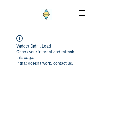
Widget Didn’t Load
Check your internet and refresh
this page.
If that doesn’t work, contact us.