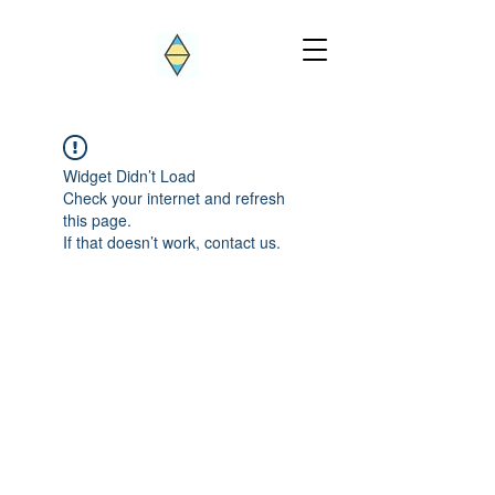
Widget Didn’t Load
Check your internet and refresh
this page.
If that doesn’t work, contact us.