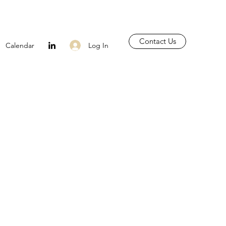
Contact Us
Log In
Calendar