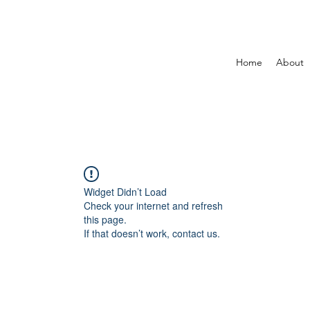
Home
About
Widget Didn’t Load
Check your internet and refresh
this page.
If that doesn’t work, contact us.