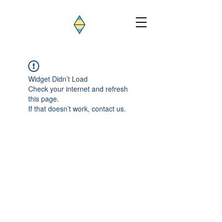
Widget Didn’t Load
Check your internet and refresh
this page.
If that doesn’t work, contact us.