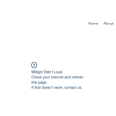
Home
About
Widget Didn’t Load
Check your internet and refresh
this page.
If that doesn’t work, contact us.