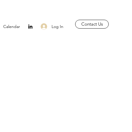
Contact Us
Log In
Calendar