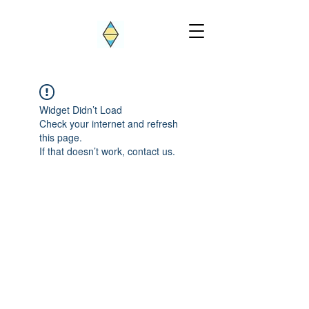
Widget Didn’t Load
Check your internet and refresh
this page.
If that doesn’t work, contact us.