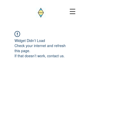
Widget Didn’t Load
Check your internet and refresh
this page.
If that doesn’t work, contact us.