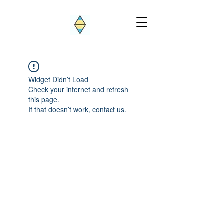
Widget Didn’t Load
Check your internet and refresh
this page.
If that doesn’t work, contact us.