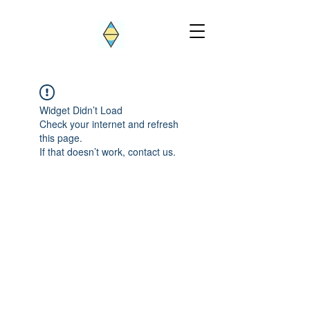
Widget Didn’t Load
Check your internet and refresh
this page.
If that doesn’t work, contact us.