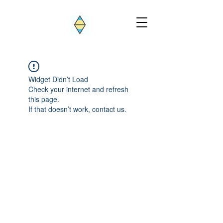
Widget Didn’t Load
Check your internet and refresh
this page.
If that doesn’t work, contact us.