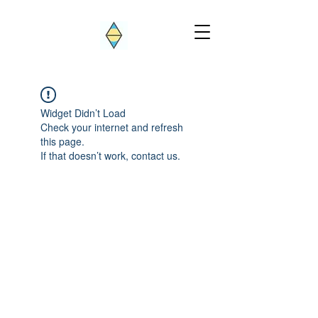
Widget Didn’t Load
Check your internet and refresh
this page.
If that doesn’t work, contact us.