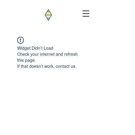
Widget Didn’t Load
Check your internet and refresh
this page.
If that doesn’t work, contact us.