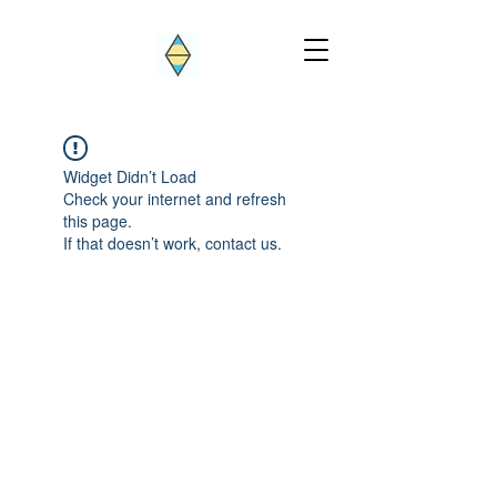
Widget Didn’t Load
Check your internet and refresh
this page.
If that doesn’t work, contact us.