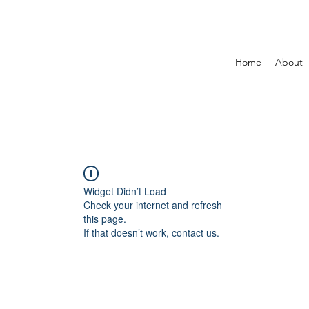
Home
About
Widget Didn’t Load
Check your internet and refresh
this page.
If that doesn’t work, contact us.