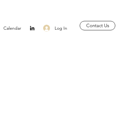
Contact Us
Log In
Calendar