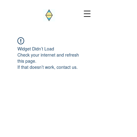
Widget Didn’t Load
Check your internet and refresh
this page.
If that doesn’t work, contact us.