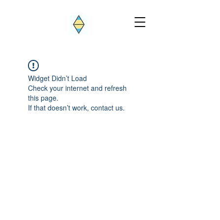
Widget Didn’t Load
Check your internet and refresh
this page.
If that doesn’t work, contact us.