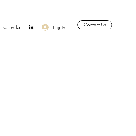
Contact Us
Log In
Calendar