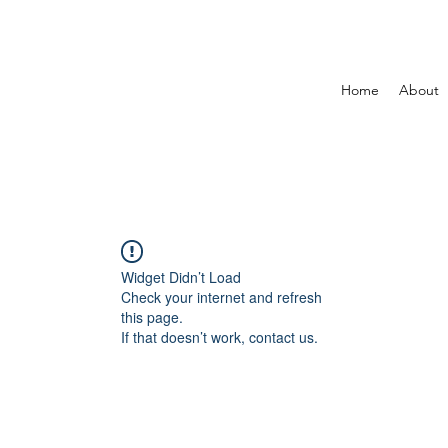
Home
About
Widget Didn’t Load
Check your internet and refresh
this page.
If that doesn’t work, contact us.