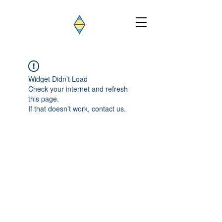
Widget Didn’t Load
Check your internet and refresh
this page.
If that doesn’t work, contact us.