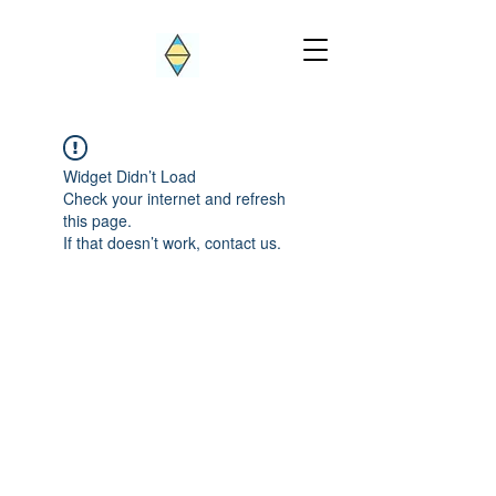
Widget Didn’t Load
Check your internet and refresh
this page.
If that doesn’t work, contact us.