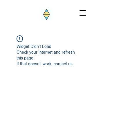
Widget Didn’t Load
Check your internet and refresh
this page.
If that doesn’t work, contact us.