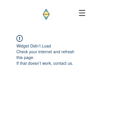
Widget Didn’t Load
Check your internet and refresh
this page.
If that doesn’t work, contact us.